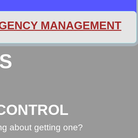
GENCY MANAGEMENT
S
ONTROL
ng about getting one?