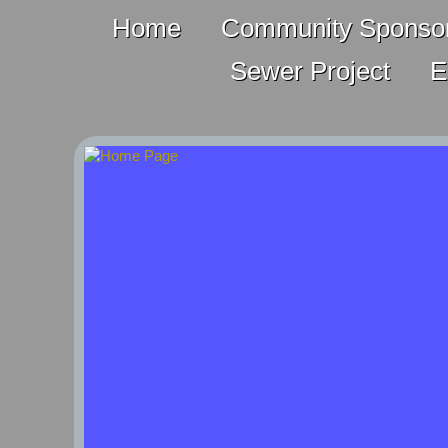
Home
Community Sponsor
Sewer Project
E