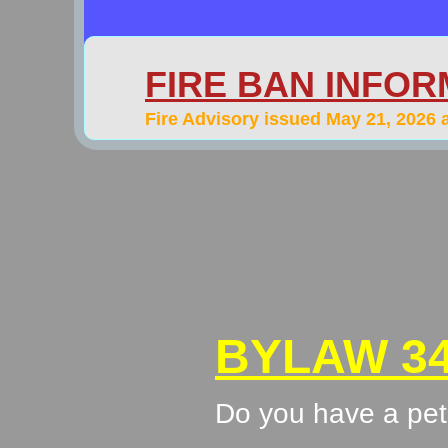
FIRE BAN INFOR
​Fire Advisory issued May 21, 2026 
BYLAW 34
Do you have a pet 