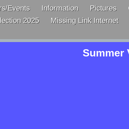
s/Events
Information
Pictures
lection 2025
Missing Link Internet
Summer V