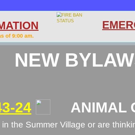
EMER
MATION
as of 9:00 am.
NEW BYLAW
3-24
ANIMAL C
in the Summer Village or are thinki