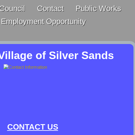
Council
Contact
Public Works
Employment Opportunity
illage of Silver Sands
CONTACT US