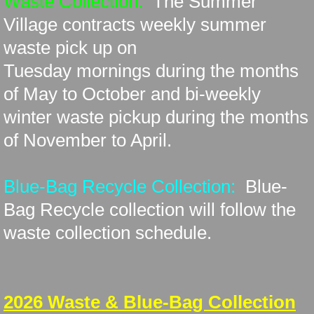
Waste Collection:
The Summer
Village contracts
weekly summer
History
waste pick up on
Tuesday
mornings during the months
Lake Stewardship
of May to October and bi-weekly
Lots for Sale
winter waste pickup
during the months
of November to April.
New Resident
Planning Documents
Blue-Bag Recycle Collection:
Blue-
Bag Recycle collection will follow the
Solid Waste Pickup & Recycling
waste collection schedule.
Status Change
Surveys/Public Hearings
​2026 Waste & Blue-Bag Collection