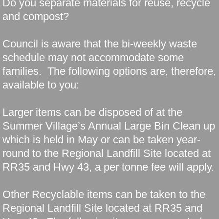
Do you separate materials for reuse, recycle
and compost?
Council is aware that the bi-weekly waste
schedule may not accommodate some
families. The following options are, therefore,
available to you:
Larger items can be disposed of at the
Summer Village’s Annual Large Bin Clean up
which is held in May or can be taken year-
round to the Regional Landfill Site located at
RR35 and Hwy 43, a per tonne fee will apply.
Other Recyclable items can be taken to the
Regional Landfill Site located at RR35 and