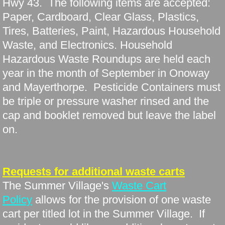
Hwy 43. The following items are accepted:
Paper, Cardboard, Clear Glass, Plastics,
Tires, Batteries, Paint, Hazardous Household
Waste, and Electronics. Household
Hazardous Waste Roundups are held each
year in the month of September in Onoway
and Mayerthorpe. Pesticide Containers must
be triple or pressure washer rinsed and the
cap and booklet removed but leave the label
on.
Requests for additional waste carts
The Summer Village's
Waste Cart
Policy
allows for the provision of one waste
cart per titled lot in the Summer Village. If