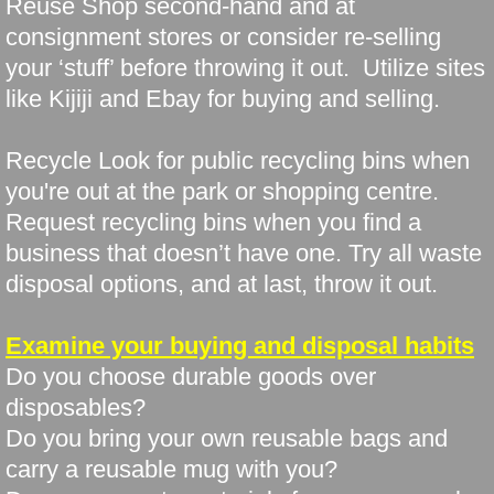
Reuse Shop second-hand and at
consignment stores or consider re-selling
your ‘stuff’ before throwing it out. Utilize sites
like Kijiji and Ebay for buying and selling.
Recycle Look for public recycling bins when
you're out at the park or shopping centre.
Request recycling bins when you find a
business that doesn’t have one. Try all waste
disposal options, and at last, throw it out.
Examine your buying and disposal habits
Do you choose durable goods over
disposables?
Do you bring your own reusable bags and
carry a reusable mug with you?