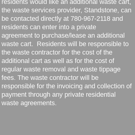
residents would like an additional waste cart,
the waste services provider, Standstone, can
be contacted directly at 780-967-2118 and
residents can enter into a private
agreement to purchase/lease an additional
waste cart. Residents will be responsible to
the waste contractor for the cost of the
additional cart as well as for the cost of
regular waste removal and waste tippage
fees. The waste contractor will be
responsible for the invoicing and collection of
payment through any private residential
waste agreements.