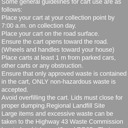
Some general guidelines for cart use are as
follows:
Place your cart at your collection point by
7:00 a.m. on collection day.
Place your cart on the road surface.
Ensure the cart opens toward the road.
(Wheels and handles toward your house)
Place carts at least 1 m from parked cars,
other carts or any obstruction.
Ensure that only approved waste is contained
in the cart, ONLY non-hazardous waste is
accepted.
Avoid overfilling the cart. Lids must close for
proper dumping.Regional Landfill Site
Large items and excessive waste can be
taken to the Highway 43 Waste Commission