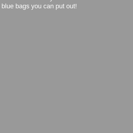
blue bags you can put out!