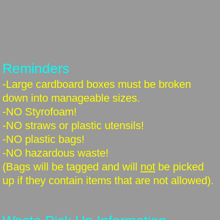
Reminders
-Large cardboard boxes must be broken
down into manageable sizes.
-NO Styrofoam!
-NO straws or plastic utensils!
-NO plastic bags!
-NO hazardous waste!
(Bags will be tagged and will
not
be picked
up if they contain items that are not allowed).