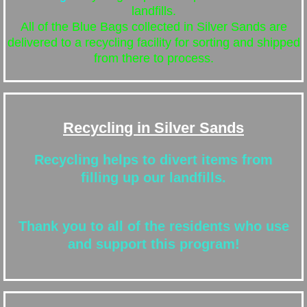
landfills.
All of the Blue Bags collected in Silver Sands are
delivered to a recycling facility for sorting and shipped
from there to process.
Recycling in Silver Sands
Recycling helps to divert items from
filling up our landfills.
Thank you to all of the residents who use
and support this program!