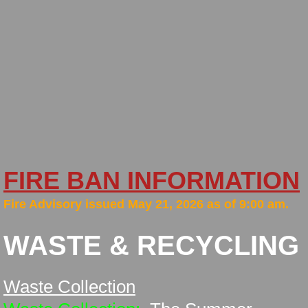
New Bylaws
Financial
Minutes
Newsletters
Policies
FIRE BAN INFORMATION
Firesmart
​Fire Advisory issued May 21, 2026 as of 9:00 am.
Fall Fire Safety
WASTE & RECYCLING
Fire Services
Waste Collection
General Area Information