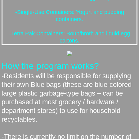
Public Works
-Single-Use Containers: Yogurt and pudding
containers.
Equipment for Sale
-Tetra Pak Containers: Soup/broth and liquid egg
Sewer Project
cartons.
Election 2025
How the program works?
Missing Link Internet
-Residents will be responsible for supplying
their own Blue bags (these are blue-colored
Employment Opportunity
large plastic garbage-type bags – can be
purchased at most grocery / hardware /
department stores) to use for household
recyclables.
-There is currently no limit on the number of