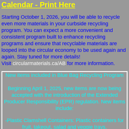
Tax & Assessment Info
Calendar - Print Here
Use of Municipal Reserves
Starting October 1, 2026, you will be able to recycle
even more materials in your curbside recycling
program. You can expect a more convenient and
Peace Officer/Bylaw Enforcement/Animal 
consistent program built to enhance recycling
programs and ensure that recyclable materials are
Pictures
looped into the circular economy to be used again and
again.
Stay tuned for more details!
Council
Visit
circularmaterials.ca/AB
for more information.
Councillor Information
New items included in Blue Bag Recycling Program
Beginning April 1, 2025, new items are now being
Council Meetings
accepted with the introduction of the Extended
Producer Responsibility (EPR) regulation. New items
Council Minutes & Agendas
include:
Contact
-Plastic Clamshell Containers: Plastic containers for
fruit, takeout, salad and veggie trays.