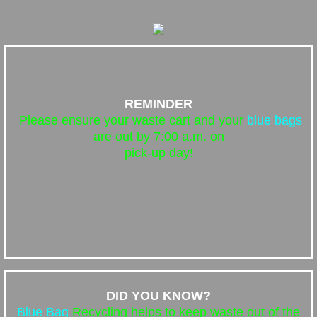
REMINDER
Please ensure your waste cart and your
blue bags
are out by 7:00 a.m. on
pick-up day!
DID YOU KNOW?
Blue Bag
Recycling helps to keep waste out of the