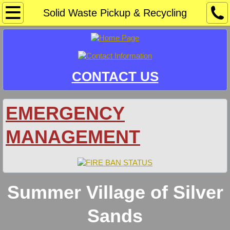
Home
Solid Waste Pickup & Recycling
Community Sponsors/Events
Information
CONTACT US
Crime Watch
EMERGENCY
Development & Safety Codes
MANAGEMENT
Docks & Mooring
Document Library
Summer Village of Silver
Agendas
Sands
Bylaws