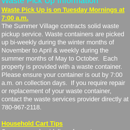
Waste Pick Up Information
Waste Pick Up is on Tuesday Mornings at
7:00 a.m.
The Summer Village contracts solid waste
pickup service. Waste containers are picked
up bi-weekly during the winter months of
November to April & weekly during the
summer months of May to October. Each
property is provided with a waste container.
Please ensure your container is out by 7:00
a.m. on collection days. If you require repair
or replacement of your waste container,
contact the waste services provider directly at
780-967-2118.
Household Cart Tips