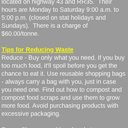
located on highway 43 and RR35. Their
hours are Monday to Saturday 9:00 a.m. to
5:00 p.m. (closed on stat holidays and
Sundays). There is a charge of
$60.00/tonne.
Tips for Reducing Waste
Reduce - Buy only what you need. If you buy
too much food, it'll spoil before you get the
chance to eat it. Use reusable shopping bags
- always carry a bag with you, just in case
you need one. Find out how to compost and
compost food scraps and use them to grow
more food. Avoid purchasing products with
excessive packaging.