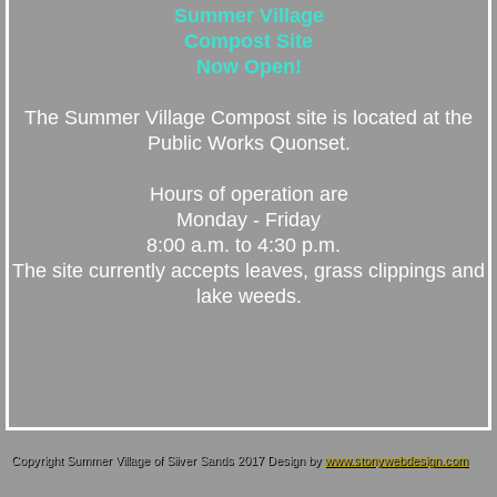
Summer Village
Compost Site
Now Open!
The Summer Village Compost site is located at the
Public Works Quonset.
Hours of operation are
Monday - Friday
8:00 a.m. to 4:30 p.m.
The site currently accepts leaves, grass clippings and
lake weeds.
Copyright Summer Village of Silver Sands 2017 Design by
www.stonywebdesign.com