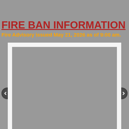
History
FIRE BAN INFORMATION
Lake Stewardship
​Fire Advisory issued May 21, 2026 as of 9:00 am.
Lots for Sale
New Resident
Planning Documents
Solid Waste Pickup & Recycling
Status Change
Surveys/Public Hearings