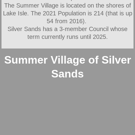
The Summer Village is located on the shores of
New Bylaws
Lake Isle. The 2021 Population is 214 (that is up
54 from 2016).
Financial
Silver Sands has a 3-member Council whose
term currently runs until 2025.
Minutes
Newsletters
Summer Village of Silver
Sands
Policies
Firesmart
Fall Fire Safety
Fire Services
General Area Information