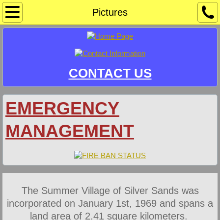
Home
Pictures
Community Sponsors/Events
Information
CONTACT US
Crime Watch
EMERGENCY
Development & Safety Codes
MANAGEMENT
Docks & Mooring
Document Library
Agendas
The Summer Village of Silver Sands was
incorporated on January 1st, 1969 and spans a
Bylaws
land area of 2.41 square kilometers.