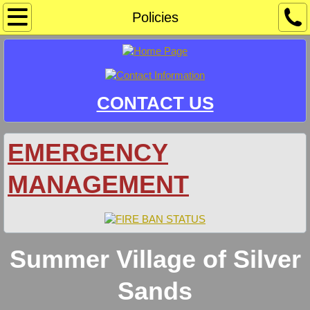
Home
Policies
Community Sponsors/Events
Information
CONTACT US
Crime Watch
EMERGENCY
Development & Safety Codes
MANAGEMENT
Docks & Mooring
Document Library
Summer Village of Silver
Agendas
Sands
Bylaws