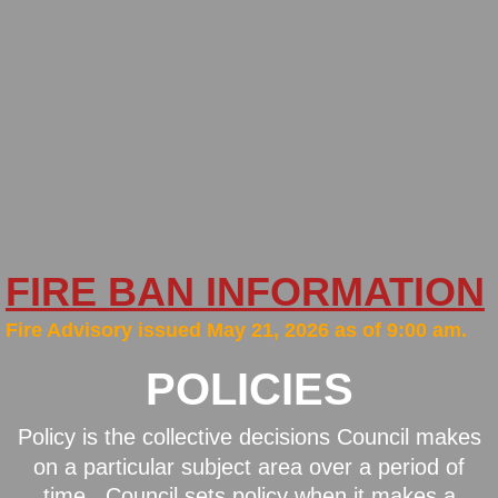
New Bylaws
Financial
Minutes
Newsletters
Policies
FIRE BAN INFORMATION
Firesmart
​Fire Advisory issued May 21, 2026 as of 9:00 am.
POLICIES
Fall Fire Safety
Fire Services
Policy is the collective decisions Council makes
on a particular subject area over a period of
General Area Information
time. Council sets policy when it makes a