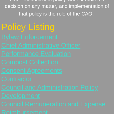
decision on any matter, and implementation of
History
that policy is the role of the CAO.
Policy Listing
Lake Stewardship
Bylaw Enforcement
Lots for Sale
Chief Administrative Officer
New Resident
Performance Evaluation
Compost Collection
Planning Documents
Consent Agreements
Solid Waste Pickup & Recycling
Contractor
Council and Administration Policy
Status Change
Development
Surveys/Public Hearings
Council Remuneration and Expense
Reimbursement