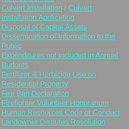
Tax & Assessment Info
Culvert Installation
/
Culvert
Installation Application
Use of Municipal Reserves
Disposal of Capital Assets
Peace Officer/Bylaw Enforcement/Animal 
Dissemination of Information to the
Public
Pictures
Expenditures not included in Annual
Council
Budgets
Fertilizer & Herbicide Use on
Councillor Information
Residential Property
Council Meetings
Fire Ban Declaration
Firefighter Volunteer Honorarium
Council Minutes & Agendas
Human Resources Code of Conduct
Contact
Landowner Disputes Resolution