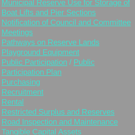
Municipal Reserve Use for Storage of
Public Works
Boat Lifts and Pier Sections
Equipment for Sale
Notification of Council and Committee
Meetings
Sewer Project
Pathways on Reserve Lands
Playground Equipment
Election 2025
Public Participation
/
Public
Missing Link Internet
Participation Plan
Purchasing
Employment Opportunity
Recruitment
Rental
Restricted Surplus and Reserves
Road Inspection and Maintenance
Tangible Capital Assets