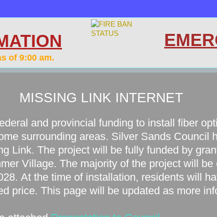
EMER
MATION
as of 9:00 am.
MISSING LINK INTERNET
ederal and provincial funding to install fiber op
ome surrounding areas. Silver Sands Council 
ng Link. The project will be fully funded by gran
mer Village. The majority of the project will be
28. At the time of installation, residents will h
ed price. This page will be updated as more in