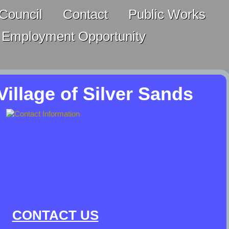
Council
Contact
Public Works
Employment Opportunity
illage of Silver Sands
CONTACT US