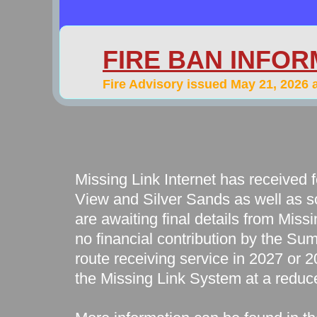
FIRE BAN INFOR
​Fire Advisory issued May 21, 2026 
Missing Link Internet has received f
View and Silver Sands as well as s
are awaiting final details from Missi
no financial contribution by the Sum
route receiving service in 2027 or 20
the Missing Link System at a reduc