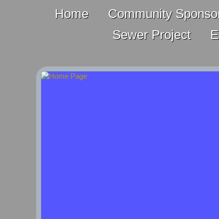
Home
Community Sponsor
Sewer Project
E