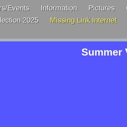
s/Events
Information
Pictures
lection 2025
Missing Link Internet
Summer V