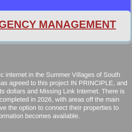
GENCY MANAGEMENT
tic internet in the Summer Villages of South
has agreed to this project IN PRINCIPLE, and
ts dollars and Missing Link Internet. There is
 completed in 2026, with areas off the main
ave the option to connect their properties to
formation becomes available.